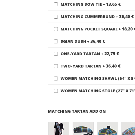
13,65 €
MATCHING BOW TIE
+
36,40 €
MATCHING CUMMERBUND
+
18,20 
MATCHING POCKET SQUARE
+
36,40 €
SGIAN DUBH
+
22,75 €
ONE-YARD TARTAN
+
36,40 €
TWO-YARD TARTAN
+
WOMEN MATCHING SHAWL (54" X 5
WOMEN MATCHING STOLE (27" X 71
MATCHING TARTAN ADD ON