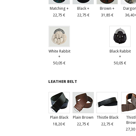
Matching +
Black +
Brown +
Dargon
22,75 €
22,75 €
31,85 €
36,40 
White Rabbit
Black Rabbit
+
+
50,05 €
50,05 €
LEATHER BELT
Plain Black
Plain Brown
Thistle Black
Thist
Brow
18,20 €
22,75 €
22,75 €
27,30