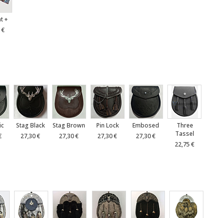
at +
 €
ic
Stag Black
Stag Brown
Pin Lock
Embosed
Three
Tassel
€
27,30 €
27,30 €
27,30 €
27,30 €
22,75 €