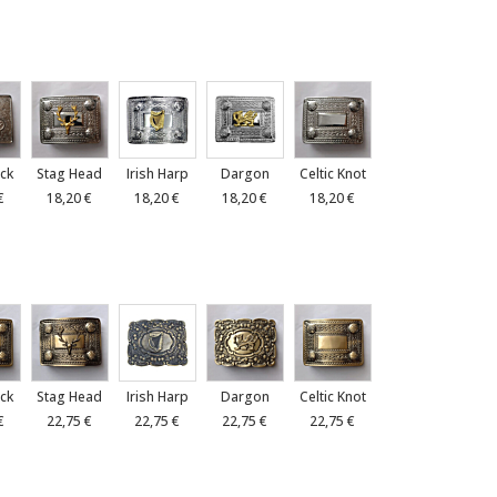
ck
Stag Head
Irish Harp
Dargon
Celtic Knot
€
18,20 €
18,20 €
18,20 €
18,20 €
ck
Stag Head
Irish Harp
Dargon
Celtic Knot
€
22,75 €
22,75 €
22,75 €
22,75 €