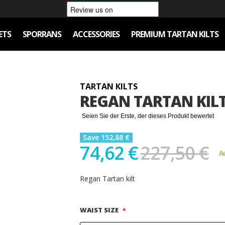
ETS
SPORRANS
ACCESSORIES
PREMIUM TARTAN KILTS
TARTAN KILTS
REGAN TARTAN KIL
Seien Sie der Erste, der dieses Produkt bewertet
Save 152,88 €
74,62 €
227,50 €
A
Regan Tartan kilt
WAIST SIZE