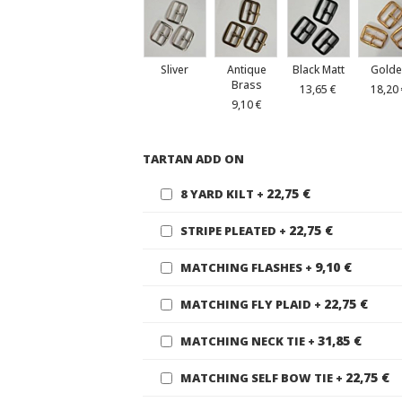
Sliver
Antique
Black Matt
Golde
Brass
13,65 €
18,20
9,10 €
TARTAN ADD ON
22,75 €
8 YARD KILT
+
22,75 €
STRIPE PLEATED
+
9,10 €
MATCHING FLASHES
+
22,75 €
MATCHING FLY PLAID
+
31,85 €
MATCHING NECK TIE
+
22,75 €
MATCHING SELF BOW TIE
+