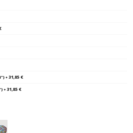
€
31,85 €
4")
+
31,85 €
")
+