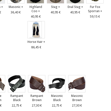
 +
Masonic +
Highland
Stag +
Enal Stag +
Fur Fox
Coo +
Sporran +
€
36,40 €
40,95 €
40,95 €
40,95 €
59,15 €
Horse Hair +
86,45 €
le
Rampant
Rampant
Masonic
Masonic
n
Black
Brown
Black
Brown
 €
22,75 €
27,30 €
22,75 €
27,30 €