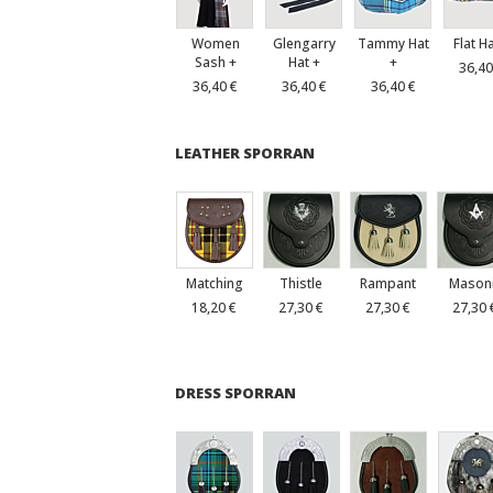
Women
Glengarry
Tammy Hat
Flat H
Sash +
Hat +
+
36,40
36,40 €
36,40 €
36,40 €
LEATHER SPORRAN
Matching
Thistle
Rampant
Mason
18,20 €
27,30 €
27,30 €
27,30 
DRESS SPORRAN