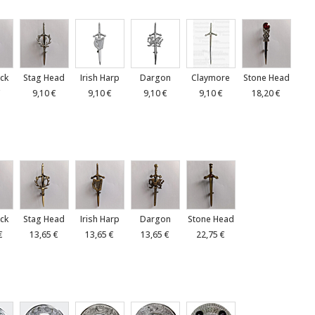
ck
Stag Head
Irish Harp
Dargon
Claymore
Stone Head
€
9,10 €
9,10 €
9,10 €
9,10 €
18,20 €
ck
Stag Head
Irish Harp
Dargon
Stone Head
€
13,65 €
13,65 €
13,65 €
22,75 €