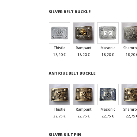
SILVER BELT BUCKLE
Thistle
Rampant
Masonic
Shamro
18,20 €
18,20 €
18,20 €
18,20 
ANTIQUE BELT BUCKLE
Thistle
Rampant
Masonic
Shamro
22,75 €
22,75 €
22,75 €
22,75 
SILVER KILT PIN