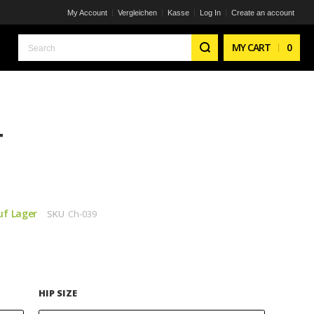
My Account
Vergleichen
Kasse
Log In
Create an account
Search
MY CART
0
T
uf Lager
SKU
Ch-039
HIP SIZE