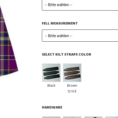
FELL MEASUREMENT
SELECT KILT STRAPS COLOR
Black
Brown
9,10 €
HARDWARE