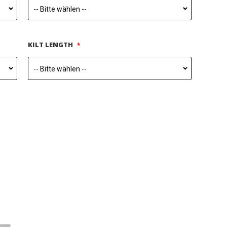
KILT LENGTH