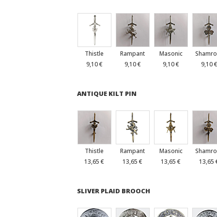
Thistle
Rampant
Masonic
Shamro
9,10 €
9,10 €
9,10 €
9,10 
ANTIQUE KILT PIN
Thistle
Rampant
Masonic
Shamro
13,65 €
13,65 €
13,65 €
13,65 
SLIVER PLAID BROOCH