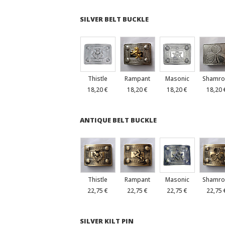
SILVER BELT BUCKLE
Thistle
Rampant
Masonic
Shamro
18,20 €
18,20 €
18,20 €
18,20 
ANTIQUE BELT BUCKLE
Thistle
Rampant
Masonic
Shamro
22,75 €
22,75 €
22,75 €
22,75 
SILVER KILT PIN