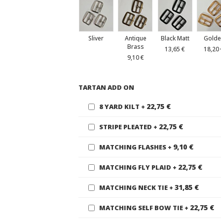
Sliver
Antique
Black Matt
Golde
Brass
13,65 €
18,20
9,10 €
TARTAN ADD ON
22,75 €
8 YARD KILT
+
22,75 €
STRIPE PLEATED
+
9,10 €
MATCHING FLASHES
+
22,75 €
MATCHING FLY PLAID
+
31,85 €
MATCHING NECK TIE
+
22,75 €
MATCHING SELF BOW TIE
+