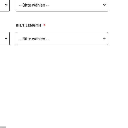
KILT LENGTH