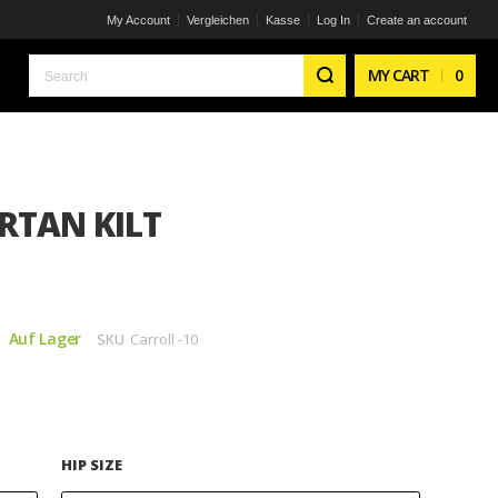
My Account
Vergleichen
Kasse
Log In
Create an account
Search
MY CART
0
RTAN KILT
Auf Lager
SKU
Carroll -10
HIP SIZE