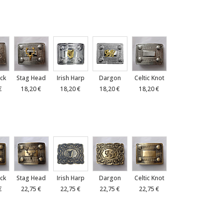
ck
Stag Head
Irish Harp
Dargon
Celtic Knot
€
18,20 €
18,20 €
18,20 €
18,20 €
ck
Stag Head
Irish Harp
Dargon
Celtic Knot
€
22,75 €
22,75 €
22,75 €
22,75 €