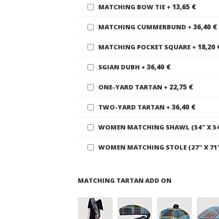
13,65 €
MATCHING BOW TIE
+
36,40 €
MATCHING CUMMERBUND
+
18,20 
MATCHING POCKET SQUARE
+
36,40 €
SGIAN DUBH
+
22,75 €
ONE-YARD TARTAN
+
36,40 €
TWO-YARD TARTAN
+
WOMEN MATCHING SHAWL (54" X 5
WOMEN MATCHING STOLE (27" X 71
MATCHING TARTAN ADD ON