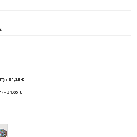
€
31,85 €
4")
+
31,85 €
")
+