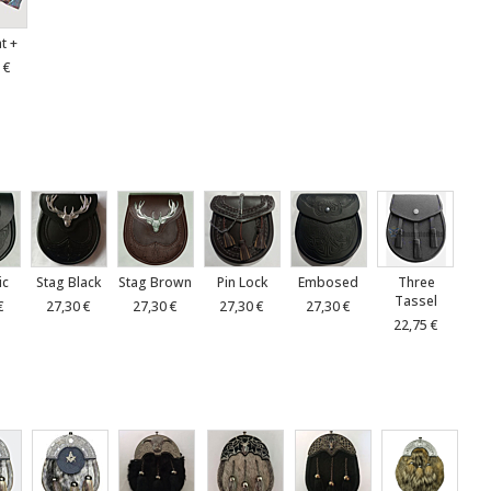
at +
 €
ic
Stag Black
Stag Brown
Pin Lock
Embosed
Three
Tassel
€
27,30 €
27,30 €
27,30 €
27,30 €
22,75 €