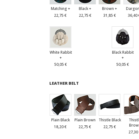
Matching +
Black +
Brown +
Dargon
22,75 €
22,75 €
31,85 €
36,40 
White Rabbit
Black Rabbit
+
+
50,05 €
50,05 €
LEATHER BELT
Plain Black
Plain Brown
Thistle Black
Thist
Brow
18,20 €
22,75 €
22,75 €
27,30