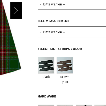
FELL MEASUREMENT
SELECT KILT STRAPS COLOR
Black
Brown
9,10 €
HARDWARE