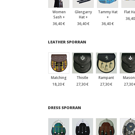
Women
Glengarry
Tammy Hat
Flat H
Sash +
Hat +
+
36,40
36,40 €
36,40 €
36,40 €
LEATHER SPORRAN
Matching
Thistle
Rampant
Mason
18,20 €
27,30 €
27,30 €
27,30 
DRESS SPORRAN