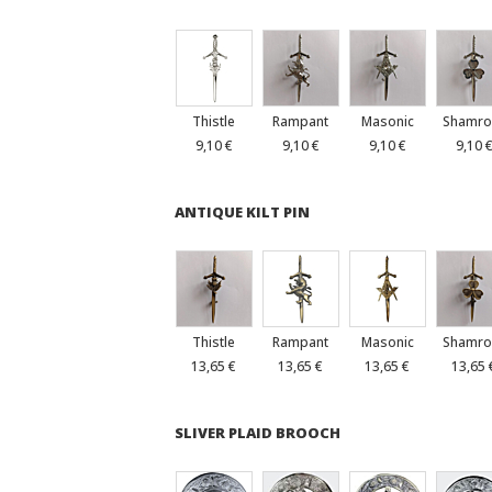
Thistle
Rampant
Masonic
Shamro
9,10 €
9,10 €
9,10 €
9,10 
ANTIQUE KILT PIN
Thistle
Rampant
Masonic
Shamro
13,65 €
13,65 €
13,65 €
13,65 
SLIVER PLAID BROOCH