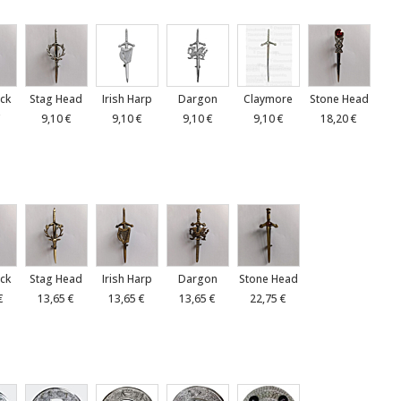
ck
Stag Head
Irish Harp
Dargon
Claymore
Stone Head
€
9,10 €
9,10 €
9,10 €
9,10 €
18,20 €
ck
Stag Head
Irish Harp
Dargon
Stone Head
€
13,65 €
13,65 €
13,65 €
22,75 €