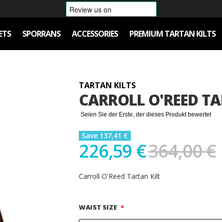
ETS
SPORRANS
ACCESSORIES
PREMIUM TARTAN KILTS
TARTAN KILTS
CARROLL O'REED TA
Seien Sie der Erste, der dieses Produkt bewertet
Save 137,41 €
226,59 €
364,00 €
Carroll O'Reed Tartan Kilt
WAIST SIZE