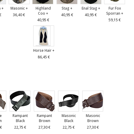
 +
Masonic +
Highland
Stag +
Enal Stag +
Fur Fox
Coo +
Sporran +
€
36,40 €
40,95 €
40,95 €
40,95 €
59,15 €
Horse Hair +
86,45 €
le
Rampant
Rampant
Masonic
Masonic
n
Black
Brown
Black
Brown
 €
22,75 €
27,30 €
22,75 €
27,30 €